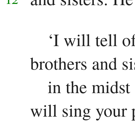
‘I will tell
brothers and si
in the midst
will sing your 