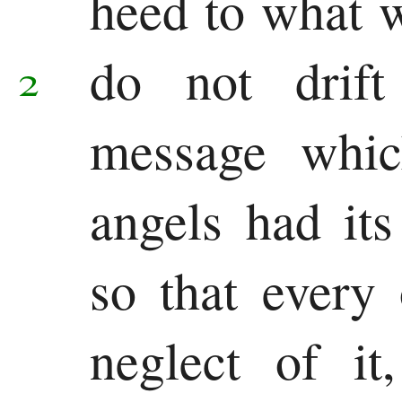
heed to what 
do not drif
2
message whic
angels had its
so that every 
neglect of it