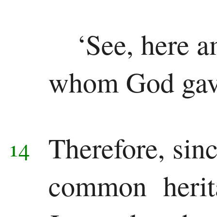
‘See, here a
whom God gav
Therefore, sin
14
common herita