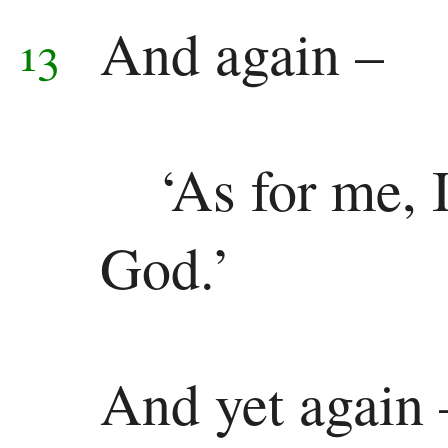
And again –
13
‘As for me, I
God.’
And yet again 