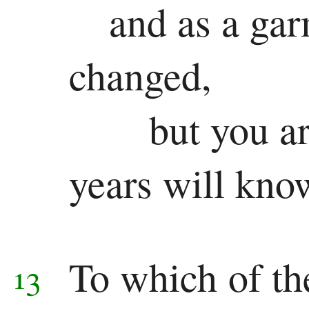
and as a gar
changed,
but you a
years will kno
To which of th
13