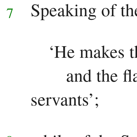
Speaking of th
7
Pauline
Epistles
Romans
‘He makes t
1 Corinthians
and the fl
2 Corinthians
servants’;
Galatians
Ephesians
Philippians