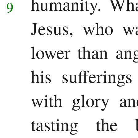
humanity.
Wha
9
Jesus, who w
lower than an
his suffering
with glory an
tasting the 