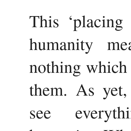
This ‘placing
humanity me
nothing which
them. As yet,
see everyth