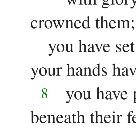
crowned them;
you have set
your hands ha
you have p
8
beneath their fe