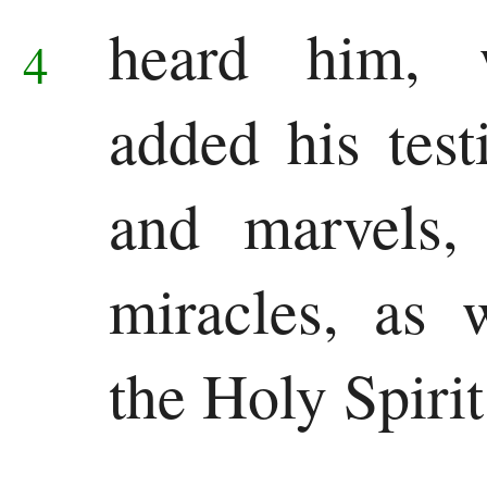
heard him,
4
added his test
and marvels,
miracles, as 
the Holy Spirit