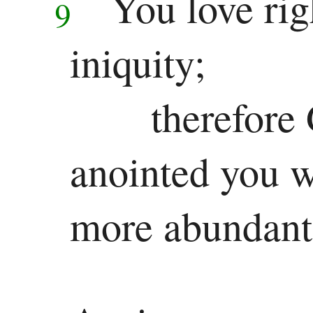
You love rig
9
Other
Epistles
iniquity;
James
therefore
1 Peter
2 Peter
anointed you wi
1 John
more abundantl
2 John
3 John
Jude