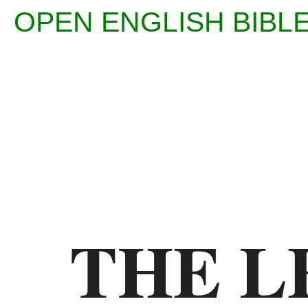
OPEN ENGLISH BI
Enter
Reference
(eg
Ps
THE L
23)