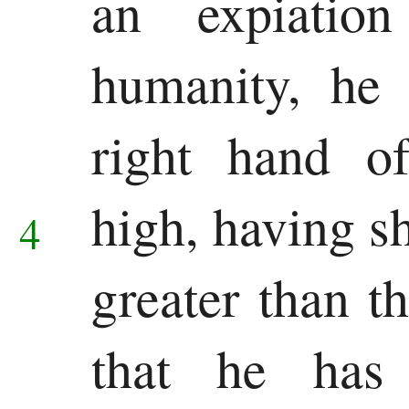
an expiatio
Song
humanity, he 
of
right hand o
Solomon
Major
high,
having s
4
Prophets
greater than t
Isaiah
Jeremiah
that he has 
Lamentations