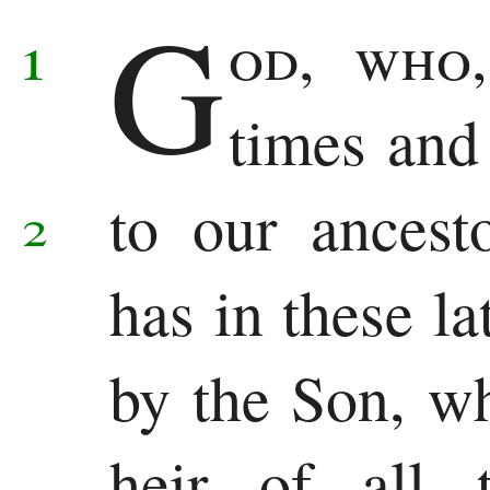
G
Samuel
1
od, who
1
times and
Kings
to our ancest
2
2
Kings
has in these la
1
by the Son, w
Chronicles
2
heir of all 