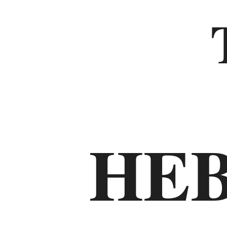
Old
Testament
The
Law
HE
Genesis
Exodus
Leviticus
Numbers