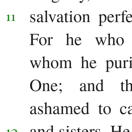
salvation perf
11
For he who p
whom he purif
One; and th
ashamed to ca
and sisters.
He
12