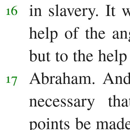
in slavery.
It 
16
help of the an
but to the help
Abraham.
And
17
necessary th
points be made