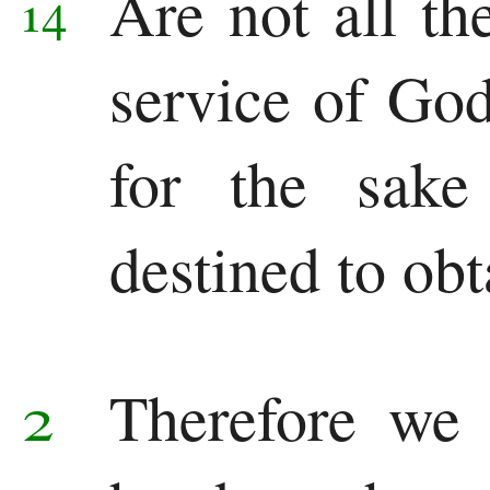
Are not all the
14
service of God
for the sak
destined to obt
2
Therefore we 