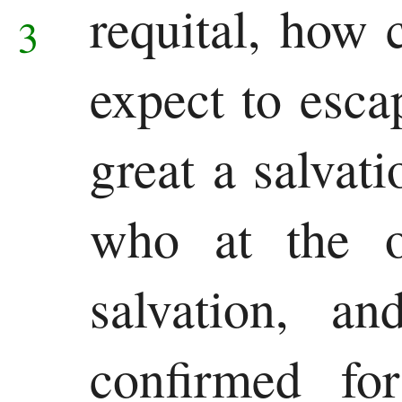
requital,
how c
3
expect to esca
great a salvat
who at the o
salvation, an
confirmed f