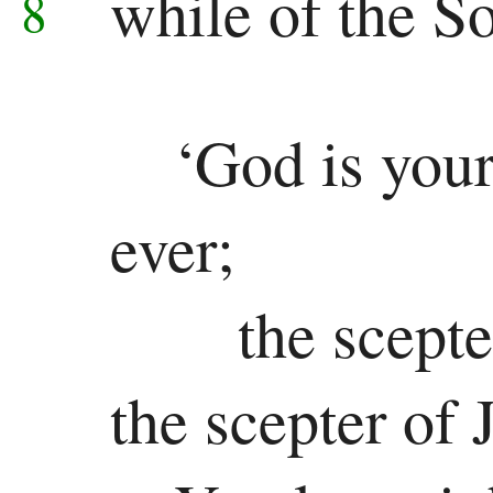
while of the S
8
Colossians
1 Thessalonians
‘God is your
2 Thessalonians
1 Timothy
ever;
2 Timothy
the scepte
Titus
Philemon
the scepter of 
Hebrews