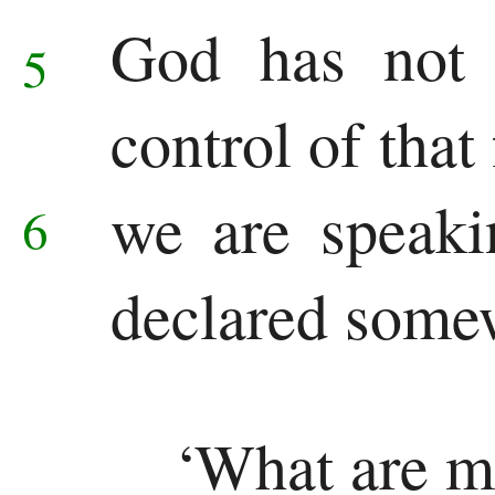
God has not 
5
control of that
we are speak
6
declared some
‘What are m