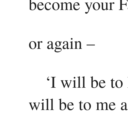
become your F
Jonah
Micah
Nahum
or again –
Habakkuk
Zephaniah
‘I will be t
Haggai
Zechariah
will be to me 
Malachi