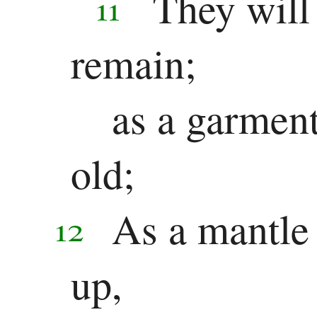
They will
11
remain;
as a garment
old;
As a mantle 
12
up,