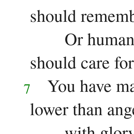
should rememb
Or human 
should care fo
You have ma
7
lower than ang
with glor