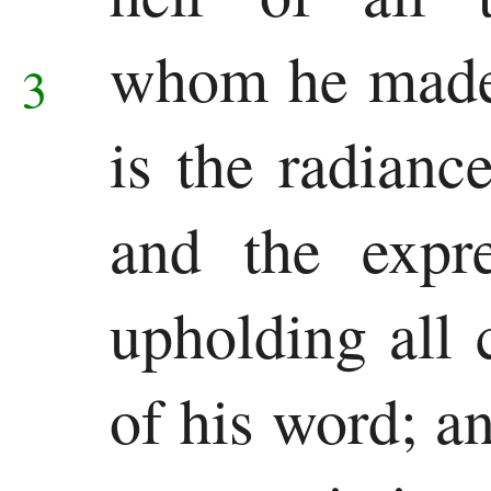
Chronicles
whom he made
3
Ezra
Nehemiah
is the radianc
Esther
and the expre
Wisdom
Job
upholding all 
Psalms
of his word; 
Proverbs
Ecclesiastes