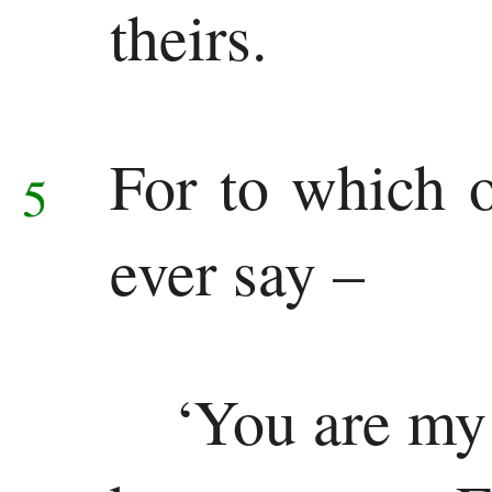
theirs.
Ezekiel
Daniel
Minor
For to which 
5
Prophets
ever say –
Hosea
Joel
Amos
‘You are my 
Obadiah