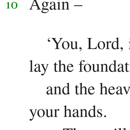
Again –
10
Revelation
Revelation
‘You, Lord, 
lay the foundat
and the heav
your hands.