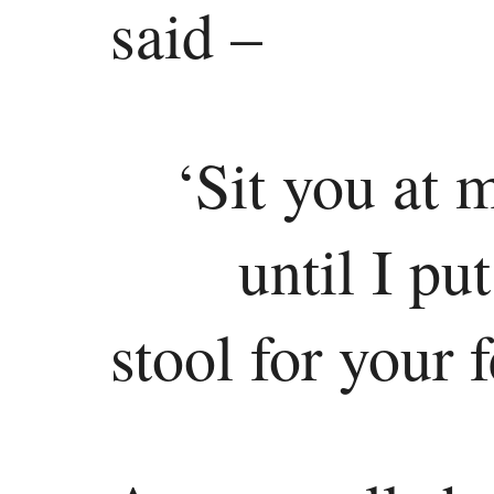
said –
‘Sit you at 
until I pu
stool for your f