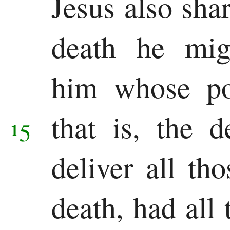
Jesus also shar
death he mig
him whose po
that is, the 
15
deliver all th
death, had all 