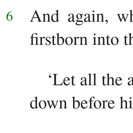
New
And again, w
6
Testament
Gospels
firstborn into 
Matthew
Mark
‘Let all the
Luke
down before h
John
History
Acts