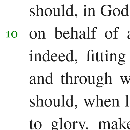
should, in God
on behalf of 
10
indeed, fitti
and through w
should, when 
to glory, mak