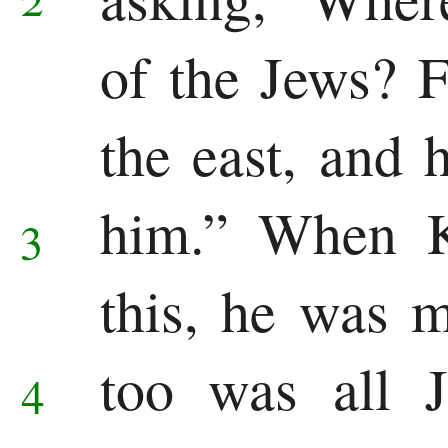
of the Jews? F
the east, and
him.”
When K
3
this, he was 
too was all 
4