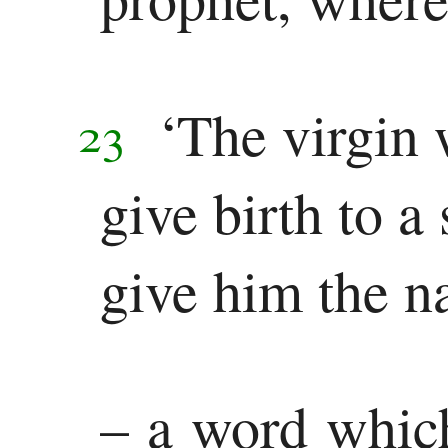
‘The virgin 
23
give birth to a
give him the 
– a word whic