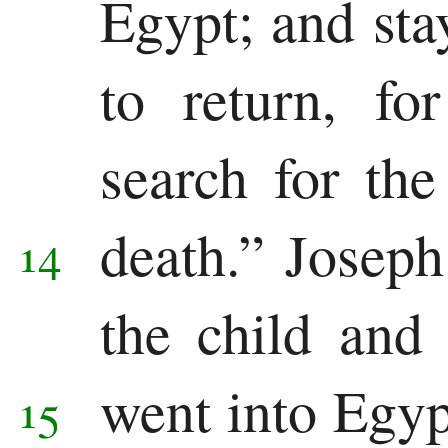
Egypt; and stay
to return, fo
search for the
death.”
Joseph
14
the child and
went into Egy
15