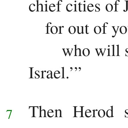
chief cities of
for out of y
who will 
Israel.’”
Then Herod se
7