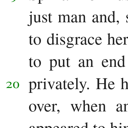
just man and, 
Revelation
Revelation
to disgrace her
to put an end
privately.
He h
20
over, when a
appeared to hi