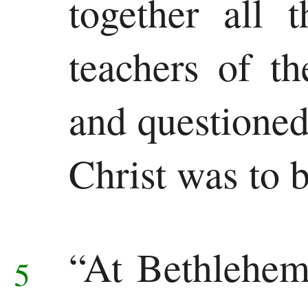
together all 
teachers of t
and questioned
Christ was to 
“At Bethlehem
5