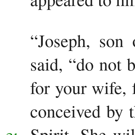
“Joseph, son 
said, “do not 
for your wife, 
conceived by 
Spirit.
She wil
21