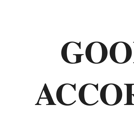
Old
Testament
GOO
The
Law
ACCO
Genesis
Exodus
Leviticus
Numbers