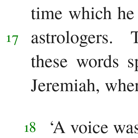
time which he
astrologers.
17
these words s
Jeremiah, wher
‘A voice wa
18