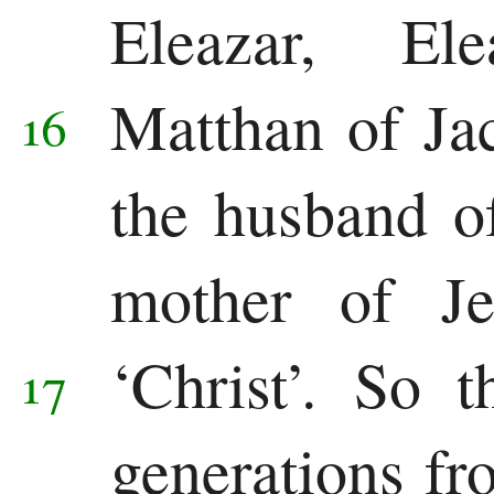
Eleazar, El
Pauline
Epistles
Matthan of Ja
16
Romans
the husband o
1 Corinthians
mother of Je
2 Corinthians
Galatians
‘Christ’.
So t
17
Ephesians
generations f
Philippians