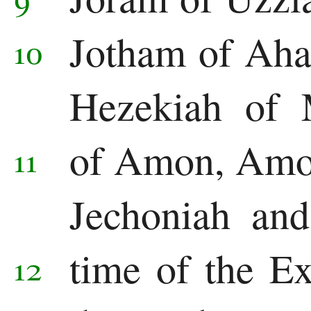
Jonah
Jotham of Aha
10
Micah
Nahum
Hezekiah of 
Habakkuk
of Amon, Amon
11
Zephaniah
Haggai
Jechoniah and
Zechariah
time of the E
12
Malachi