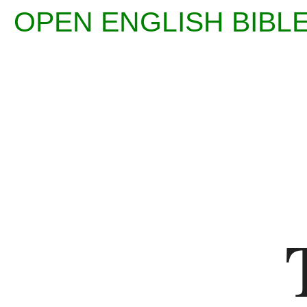
OPEN ENGLISH BI
Enter
Reference
(eg
Ps
23)