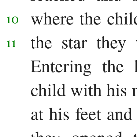
where the chi
10
the star they 
11
Entering the 
child with his 
at his feet an
they opened t