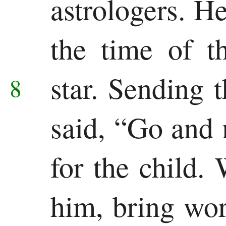
astrologers. H
the time of t
star.
Sending 
8
said, “Go and 
for the child
him, bring wor