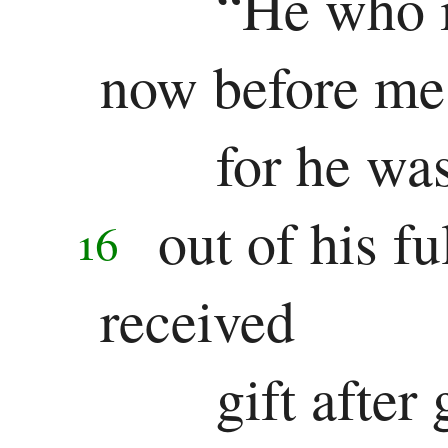
“He who i
now before me
for he was
out of his fu
16
received
gift after 