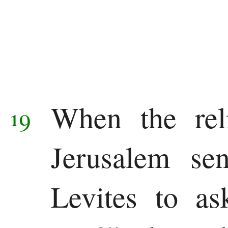
When the reli
19
Jerusalem se
Levites to a