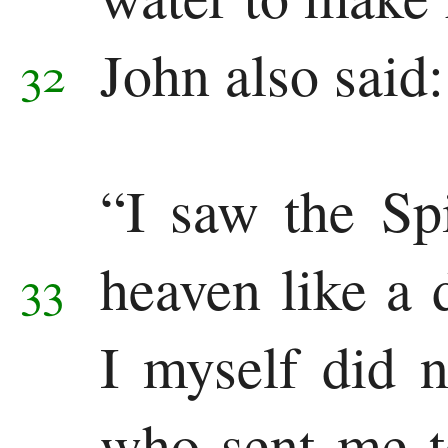
John also said:
32
“I saw the Sp
heaven like a 
33
I myself did 
who sent me t