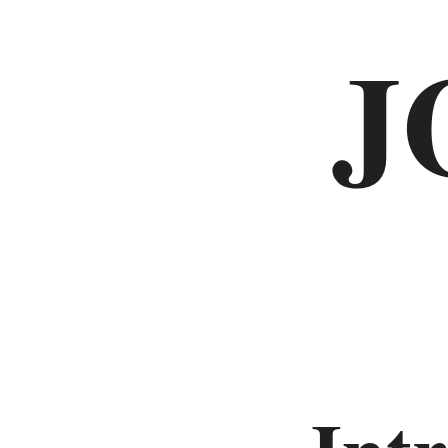
J
Deuteronomy
Histories
Joshua
Judges
Ruth
1
Samuel
2