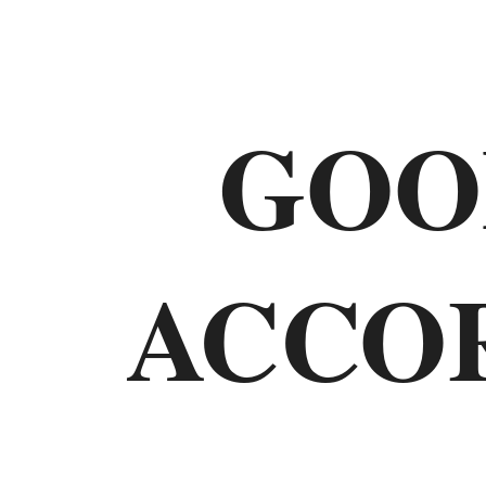
Old
Testament
GOO
The
Law
ACCO
Genesis
Exodus
Leviticus
Numbers