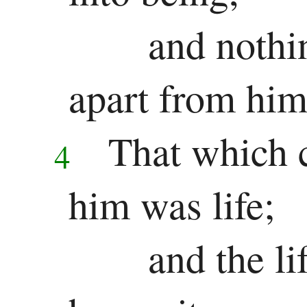
and nothi
Song
of
apart from him
Solomon
That which 
Major
4
Prophets
him was life;
Isaiah
and the li
Jeremiah
Lamentations