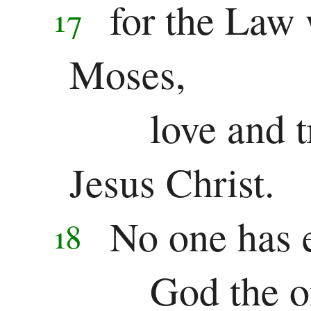
for the Law
17
Moses,
love and 
Jesus Christ.
No one has 
18
God the o