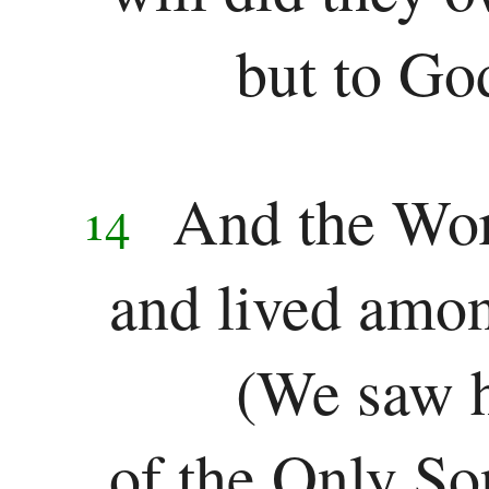
Revelation
but to Go
Revelation
And the Wo
14
and lived amon
(We saw h
of the Only So