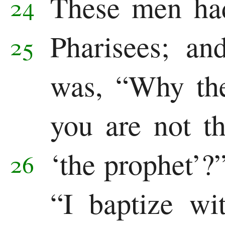
These men had
24
Pharisees;
and
25
was, “Why the
you are not th
‘the prophet’?
26
“I baptize wi