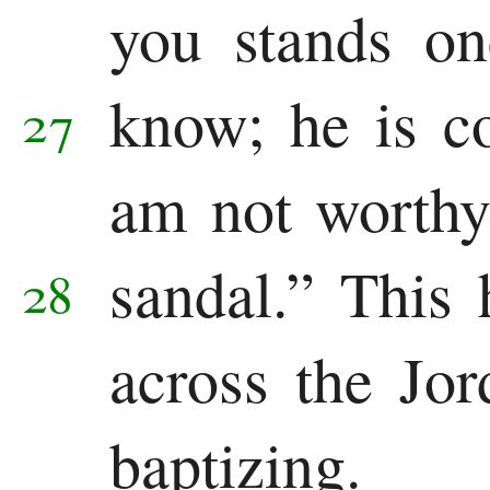
you stands o
know;
he is c
27
am not worthy
sandal.”
This 
28
across the Jo
baptizing.