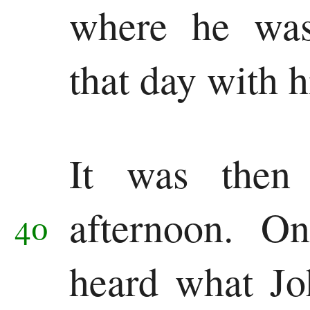
where he was
that day with 
It was then
afternoon.
On
40
heard what Jo