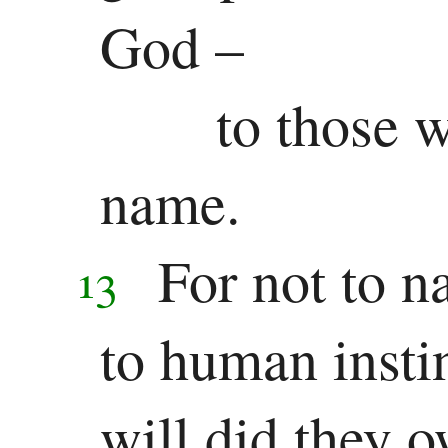
Other
God –
Epistles
to those w
James
1 Peter
name.
2 Peter
For not to n
13
1 John
2 John
to human insti
3 John
will did they o
Jude