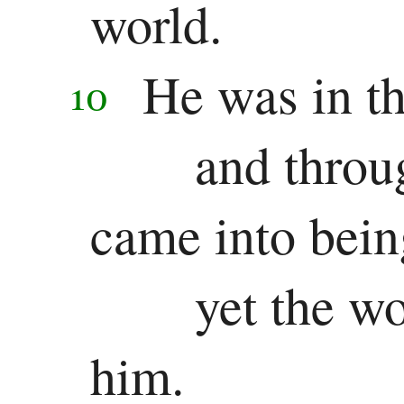
world.
Pauline
He was in th
Epistles
10
Romans
and throu
1 Corinthians
came into bein
2 Corinthians
Galatians
yet the w
Ephesians
him.
Philippians