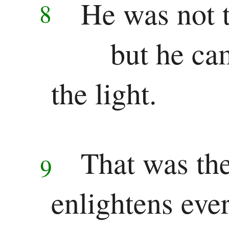
New
He was not t
8
Testament
but he ca
Gospels
the light.
Matthew
Mark
Luke
That was the
9
John
History
enlightens eve
Acts