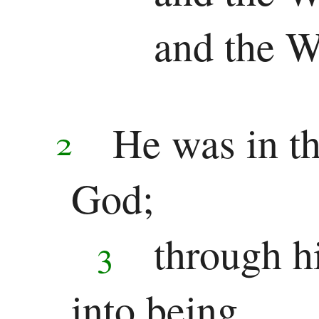
Chronicles
and the 
Ezra
Nehemiah
Esther
He was in t
2
Wisdom
God;
Job
Psalms
through h
3
Proverbs
into being,
Ecclesiastes