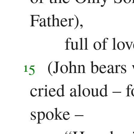
Father),
full of lo
(John bears 
15
cried aloud – 
spoke –