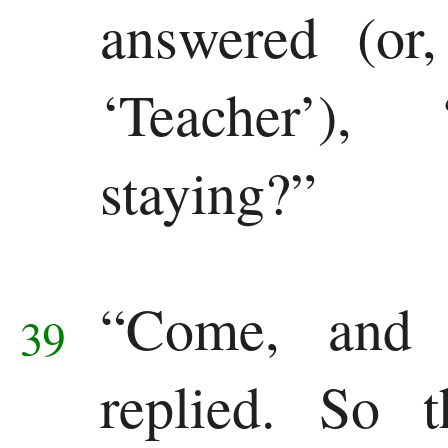
answered (or
‘Teacher’)
staying?”
“Come, and
39
replied. So 