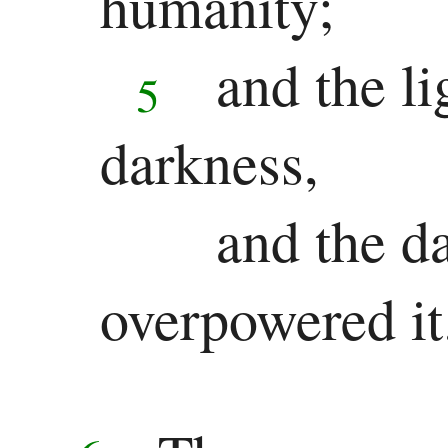
humanity;
Ezekiel
and the li
5
Daniel
Minor
darkness,
Prophets
and the d
Hosea
overpowered it
Joel
Amos
Obadiah