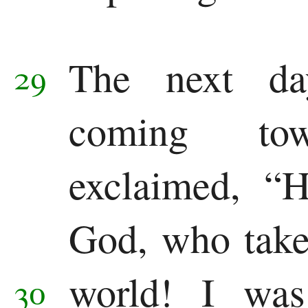
The next da
29
coming to
exclaimed, “
God, who take
world!
I was
30