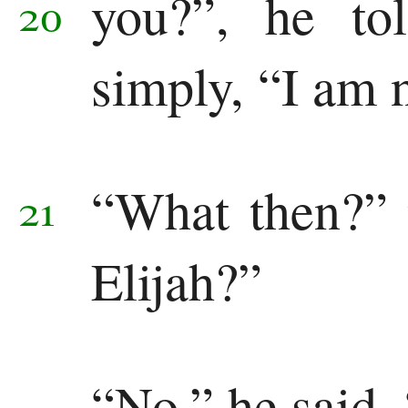
you?”,
he to
20
simply, “I am n
“What then?” 
21
Elijah?”
“No,” he said, 