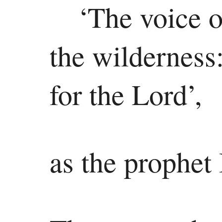
‘The voice o
the wilderness
for the Lord’,
as the prophet 