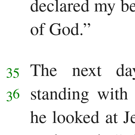
declared my bel
of God.”
The next da
35
standing with 
36
he looked at J