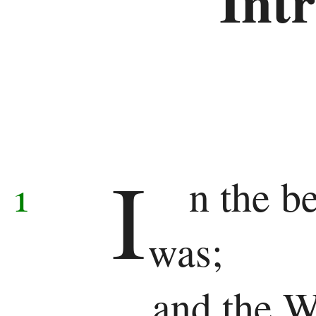
Int
Samuel
1
Kings
2
I
Kings
1
n the b
1
was;
Chronicles
2
and the W