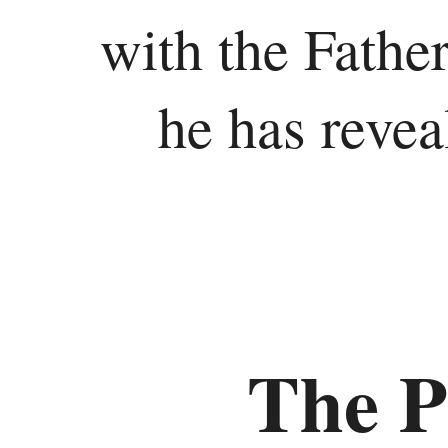
with the Father
he has revea
The P