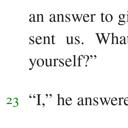
an answer to g
sent us. Wha
yourself?”
“I,” he answer
23