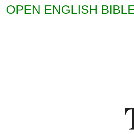
OPEN ENGLISH BI
Enter
Reference
(eg
Ps
23)