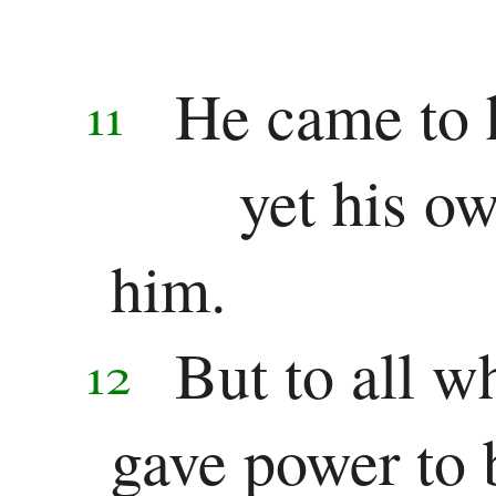
Colossians
1 Thessalonians
He came to 
11
2 Thessalonians
yet his ow
1 Timothy
2 Timothy
him.
Titus
But to all w
12
Philemon
gave power to 
Hebrews