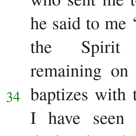
he said to me
the Spirit
remaining on
baptizes with 
34
I have seen 