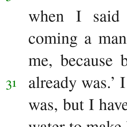
when I said 
coming a man
me, because b
already was.’
31
was, but I hav
water to make 