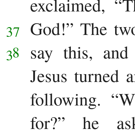
exclaimed, “T
God!”
The two
37
say this, and
38
Jesus turned 
following.
“W
for?”
he as