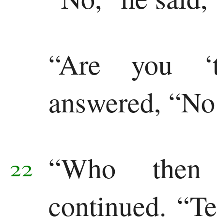
“Are you ‘t
answered, “No
“Who then
22
continued. “Te