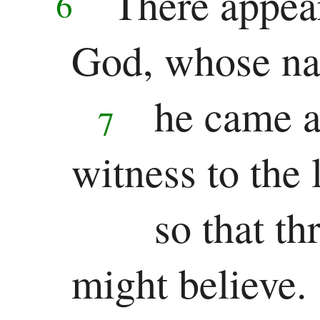
There appea
6
Jonah
God, whose na
Micah
Nahum
he came a
7
Habakkuk
witness to the 
Zephaniah
Haggai
so that t
Zechariah
might believe.
Malachi