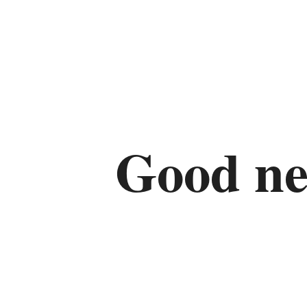
Good ne