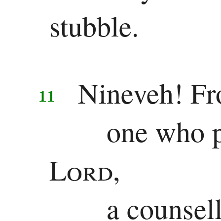
stubble.
Revelation
Revelation
Nineveh! Fr
11
one who pl
Lord
,
a counsel