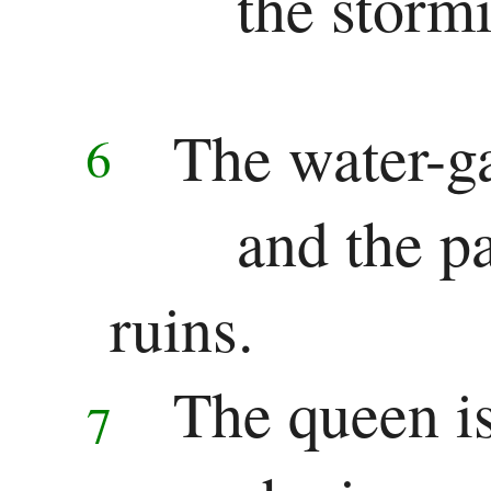
the stormi
The water-g
6
and the pa
ruins.
The queen is
7