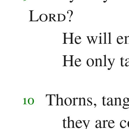
Other
Lord
?
Epistles
He will e
James
1 Peter
He only t
2 Peter
1 John
Thorns, tan
2 John
10
3 John
they are 
Jude