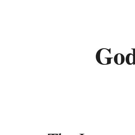
Deuteronomy
Histories
God
Joshua
Judges
Ruth
1
Samuel
2