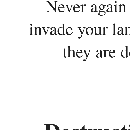
Never again 
invade your la
they are 