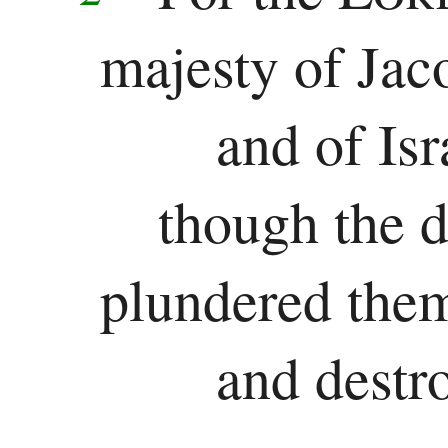
majesty of Jac
and of Isr
though the d
plundered the
and destro