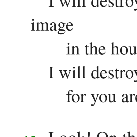
image
in the ho
I will destr
for you ar
Look! On th
15