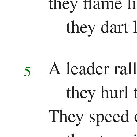
they flame l
they dart 
A leader rall
5
they hurl
They speed 