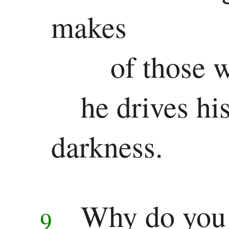
Colossians
makes
1 Thessalonians
of those 
2 Thessalonians
1 Timothy
he drives hi
2 Timothy
darkness.
Titus
Philemon
Hebrews
Why do you 
9