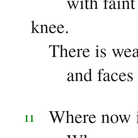
with fain
knee.
There is wea
and faces
Where now is
11