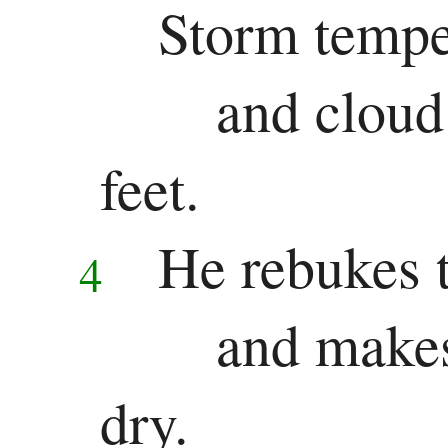
Storm tempes
Song
and cloud 
of
Solomon
feet.
Major
He rebukes t
4
Prophets
Isaiah
and makes
Jeremiah
dry.
Lamentations