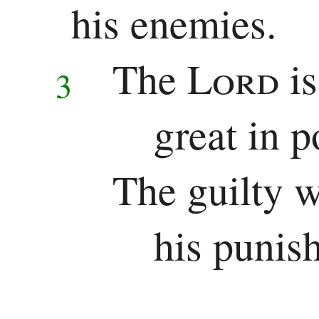
Chronicles
his enemies.
Ezra
The
Lord
i
3
Nehemiah
great in p
Esther
Wisdom
The guilty w
Job
his punis
Psalms
Proverbs
Ecclesiastes