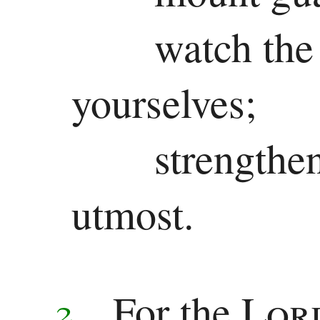
watch the
yourselves;
strengthe
utmost.
For the
Lor
2