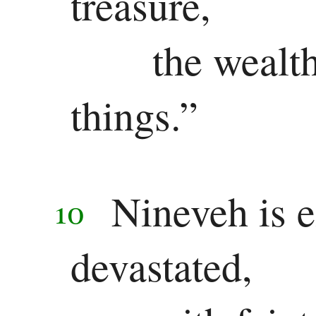
treasure,
the wealt
things.”
Nineveh is e
10
devastated,