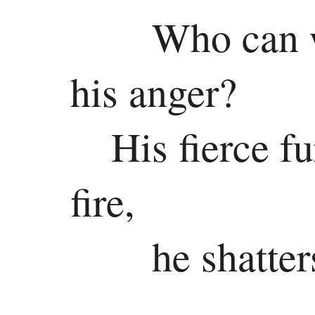
New
Who can w
Testament
Gospels
his anger?
Matthew
His fierce fu
Mark
fire,
Luke
John
he shatter
History
Acts