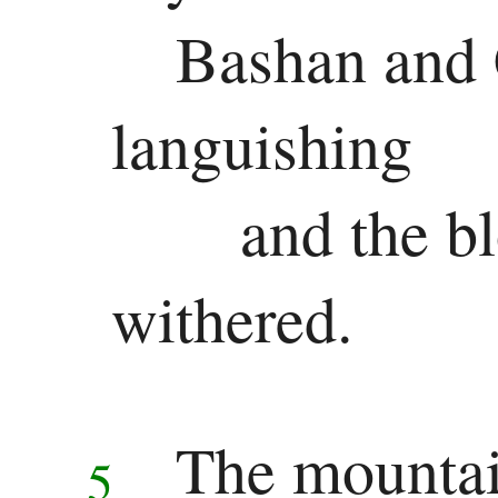
Bashan and 
Ezekiel
Daniel
languishing
Minor
and the b
Prophets
Hosea
withered.
Joel
Amos
The mountai
5
Obadiah