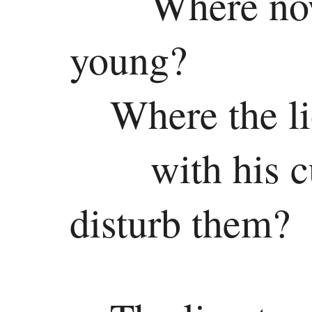
Where now
young?
Where the li
with his 
disturb them?