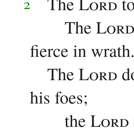
The
Lord
t
2
Samuel
The
Lor
1
Kings
fierce in wrath
2
The
Lord
d
Kings
1
his foes;
Chronicles
the
Lord
2