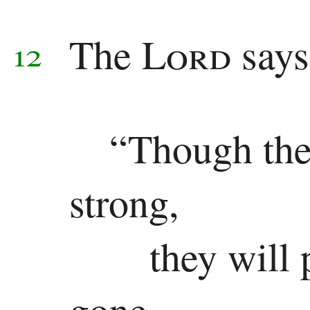
The
Lord
says
12
“Though the
strong,
they will
gone.