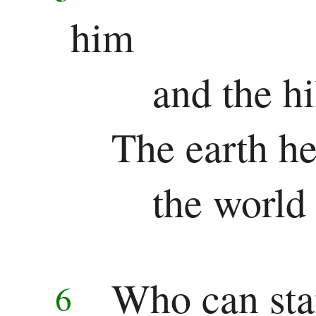
Jonah
him
Micah
and the hi
Nahum
Habakkuk
The earth he
Zephaniah
the world 
Haggai
Zechariah
Malachi
Who can sta
6