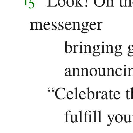
messenger
bringing 
announcin
“Celebrate t
fulfill yo