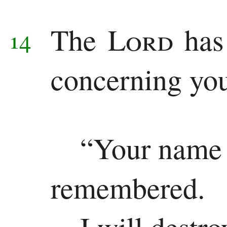
The
Lord
has
14
concerning yo
“Your name 
remembered.
I will destr