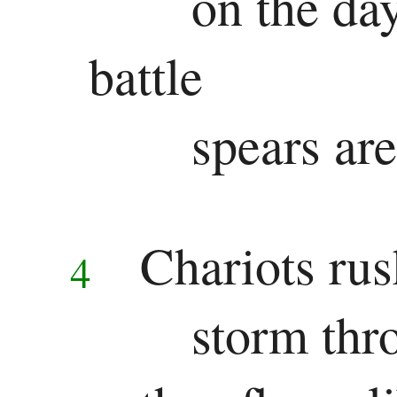
on the day
battle
spears ar
Chariots rus
4
storm thr