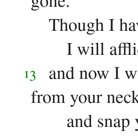
Though I hav
I will aff
and now I wi
13
from your nec
and snap 