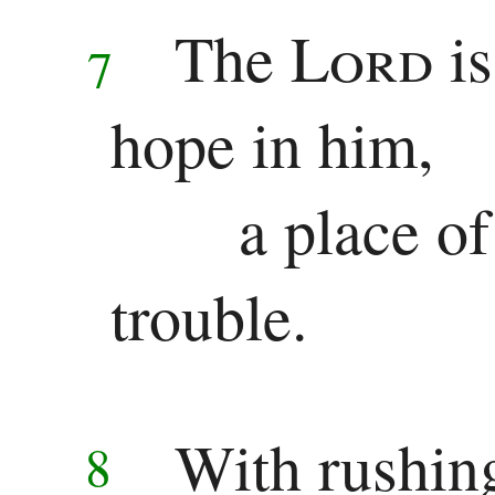
The
Lord
i
Pauline
7
Epistles
hope in him,
Romans
a place of
1 Corinthians
2 Corinthians
trouble.
Galatians
Ephesians
With rushin
8
Philippians