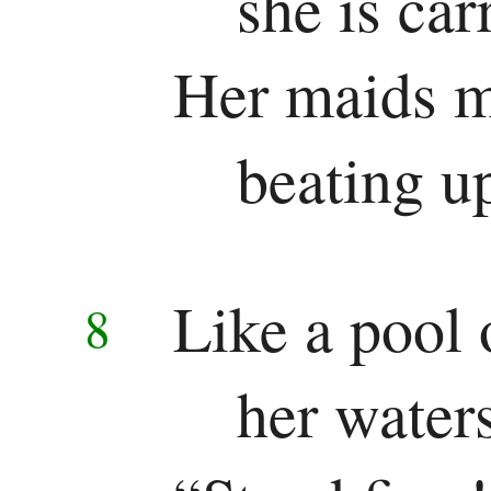
she is car
Her maids m
beating up
Like a pool 
8
her water