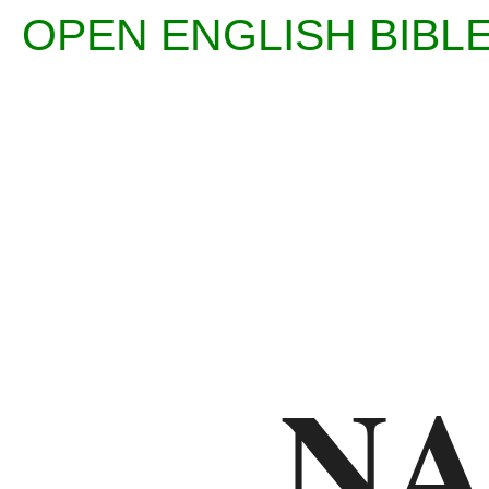
OPEN ENGLISH BI
Enter
Reference
(eg
Ps
N
23)