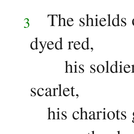
The shields 
3
dyed red,
his soldie
scarlet,
his chariots 