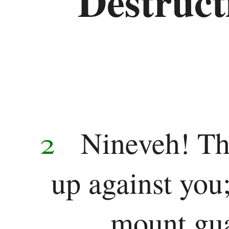
Destructi
2
Nineveh! Th
up against you
mount gua