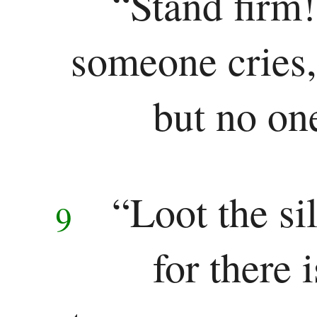
“Stand firm!
someone cries,
but no on
“Loot the sil
9
for there 