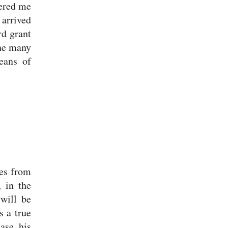
eered me
 arrived
d grant
The many
eans of
mes from
 in the
 will be
s a true
ease his