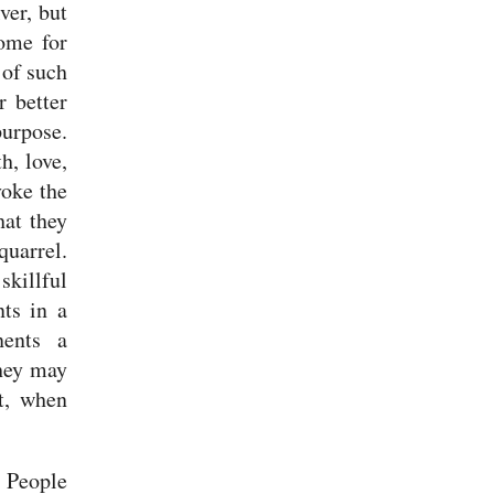
ver, but
ome for
 of such
r better
purpose.
h, love,
voke the
hat they
quarrel.
skillful
nts in a
nents a
hey may
t, when
.
People