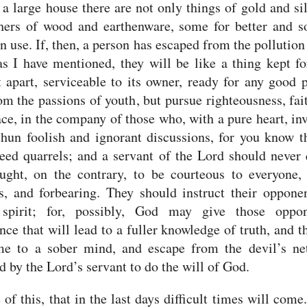
a large house there are not only things of gold and sil
thers of wood and earthenware, some for better and s
n use.
If, then, a person has escaped from the pollution
as I have mentioned, they will be like a thing kept fo
t apart, serviceable to its owner, ready for any good 
om the passions of youth, but pursue righteousness, fait
ce, in the company of those who, with a pure heart, in
hun foolish and ignorant discussions, for you know t
eed quarrels;
and a servant of the Lord should never 
ght, on the contrary, to be courteous to everyone, 
s, and forbearing.
They should instruct their oppone
 spirit; for, possibly, God may give those oppo
nce that will lead to a fuller knowledge of truth,
and t
me to a sober mind, and escape from the devil’s ne
d by the Lord’s servant to do the will of God.
 of this, that in the last days difficult times will come