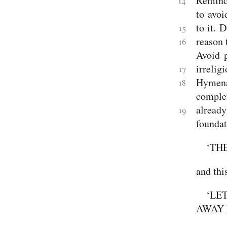
Remind 
14
to avoi
to it.
D
15
reason 
16
Avoid p
irreli
17
Hymena
18
complet
already
19
foundat
‘TH
and thi
‘LE
AWAY 