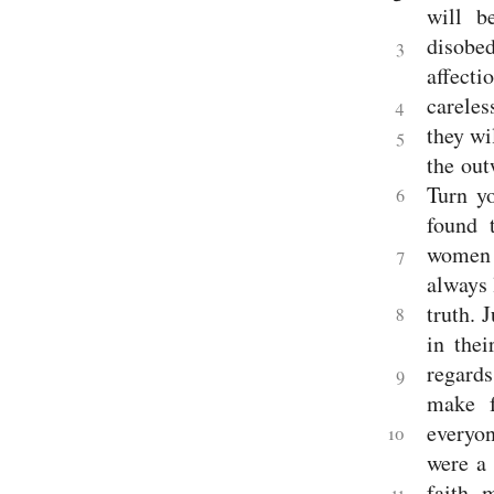
will b
disobe
3
affecti
careles
4
they wi
5
the out
Turn y
6
found 
women w
7
always 
truth.
J
8
in thei
regards
9
make f
everyon
10
were a
faith, 
11