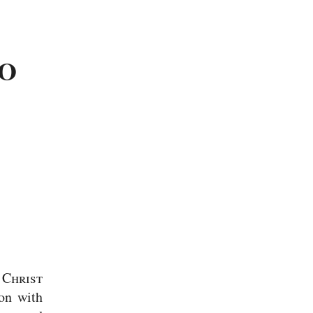
TO
 Christ
ion with