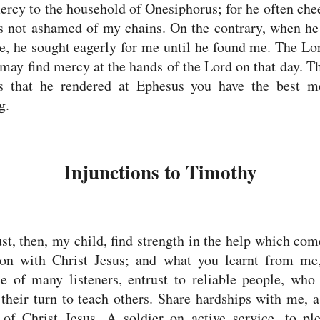
rcy to the household of Onesiphorus; for he often ch
s not ashamed of my chains.
On the contrary, when he
, he sought eagerly for me until he found me.
The Lor
 may find mercy at the hands of the Lord on that day. 
es that he rendered at Ephesus you have the best m
g.
Injunctions to Timothy
t, then, my child, find strength in the help which co
ion with Christ Jesus;
and what you learnt from me,
e of many listeners, entrust to reliable people, who
 their turn to teach others.
Share hardships with me, a
r of Christ Jesus.
A soldier on active service, to pl