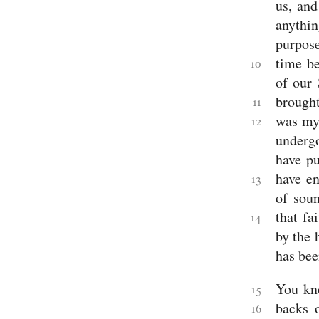
us, and
Lamentations
anythi
Ezekiel
Daniel
purpose
Minor
Prophets
time b
10
Hosea
of our 
Joel
brought
Amos
11
Obadiah
was mys
12
Jonah
undergo
Micah
Nahum
have pu
Habakkuk
have en
Zephaniah
13
Haggai
of soun
Zechariah
that fa
Malachi
14
New
by the 
Testament
Gospels
has bee
Matthew
Mark
You kno
15
Luke
John
backs 
16
History