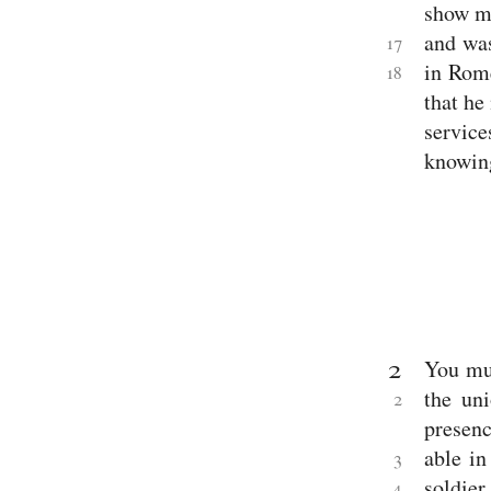
show me
Acts
Pauline
and wa
17
Epistles
in Rome
18
Romans
1 Corinthians
that he
2 Corinthians
servic
Galatians
Ephesians
knowin
Philippians
Colossians
1 Thessalonians
2 Thessalonians
1 Timothy
2 Timothy
Titus
Philemon
Hebrews
Other
2
You mus
Epistles
James
the un
2
1 Peter
presenc
2 Peter
1 John
able in
3
2 John
soldie
4
3 John