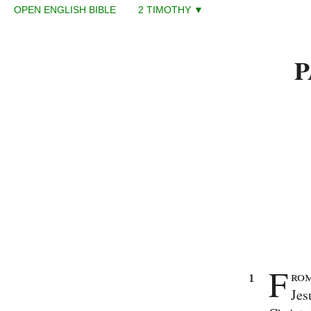
OPEN ENGLISH BIBLE 2 TIMOTHY ▼
Enter
Reference
P
(eg
Ps
23)
Old
Testament
The
Law
Genesis
Exodus
Leviticus
Numbers
Deuteronomy
Histories
Joshua
F
Judges
1
rom
Ruth
Jes
1
Samuel