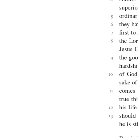
Jude
superio
Revelation
ordinar
5
Revelation
they ha
6
first to
7
the Lor
8
Jesus C
the goo
9
hardshi
of God 
10
sake of
comes 
11
true th
his life
12
should 
13
he is st