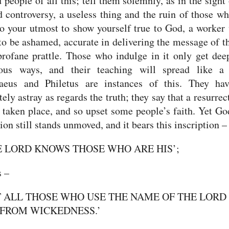
people of all this; tell them solemnly, as in the sight
d controversy, a useless thing and the ruin of those wh
o your utmost to show yourself true to God, a worker
to be ashamed, accurate in delivering the message of th
rofane prattle. Those who indulge in it only get dee
gious ways,
and their teaching will spread like a 
eus and Philetus are instances of this.
They ha
ely astray as regards the truth; they say that a resurrec
 taken place, and so upset some people’s faith.
Yet Go
ion still stands unmoved, and it bears this inscription –
E LORD KNOWS THOSE WHO ARE HIS’;
s –
T ALL THOSE WHO USE THE NAME OF THE LORD
FROM WICKEDNESS.’