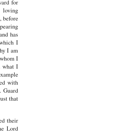
ward for
 loving
, before
pearing
 and has
which I
why I am
n whom I
d what I
example
ned with
s.
Guard
ust that
ed their
he Lord