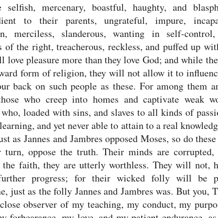
e selfish, mercenary, boastful, haughty, and blasp
dient to their parents, ungrateful, impure,
incap
on, merciless, slanderous, wanting in self-control,
s of the right,
treacherous, reckless, and puffed up wit
ll love pleasure more than they love God;
and while the
ward form of religion, they will not allow it to influen
our back on such people as these.
For among them ar
those who creep into homes and captivate weak 
ho, loaded with sins, and slaves to all kinds of pass
learning, and yet never able to attain to a real knowledg
ust as Jannes and Jambres opposed Moses, so do these
r turn, oppose the truth. Their minds are corrupted,
 the faith, they are utterly worthless.
They will not, 
urther progress; for their wicked folly will be p
e, just as the folly Jannes and Jambres was.
But you, 
 close observer of my teaching, my conduct, my purpo
my forbearance, my love, and my patient endurance,
as