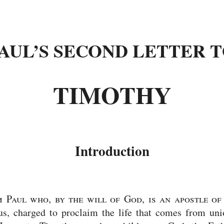
AUL’S SECOND LETTER 
TIMOTHY
Introduction
 Paul who, by the will of God, is an apostle of
us, charged to proclaim the life that comes from un