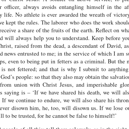
r officer, always avoids entangling himself in the af
y life.
No athlete is ever awarded the wreath of victor
ve kept the rules.
The laborer who does the work shoul
 receive a share of the fruits of the earth.
Reflect on wha
d will always help you to understand.
Keep before yo
hrist, raised from the dead, a descendant of David, as
d news entrusted to me;
in the service of which I am s
ps, even to being put in fetters as a criminal. But the
is not fettered;
and that is why I submit to anything
 God’s people: so that they also may obtain the salvati
from union with Christ Jesus, and imperishable glo
is saying is – ‘If we have shared his death, we will al
.
If we continue to endure, we will also share his thron
ever disown him, he, too, will disown us.
If we lose ou
ill to be trusted, for he cannot be false to himself!’