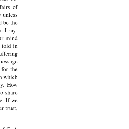
fairs of
y unless
d be the
t I say;
ur mind
 told in
uffering
 message
 for the
on which
ry.
How
so share
e. If we
r trust,