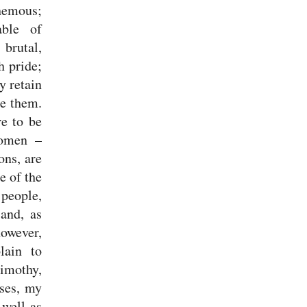
hemous;
able of
 brutal,
h pride;
y retain
ce them.
e to be
women –
ions,
are
e of the
 people,
 and, as
however,
lain to
Timothy,
ses, my
 well as