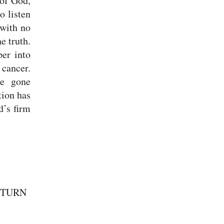
 of God,
o listen
 with no
e truth.
per into
cancer.
ve gone
tion has
d’s firm
 TURN