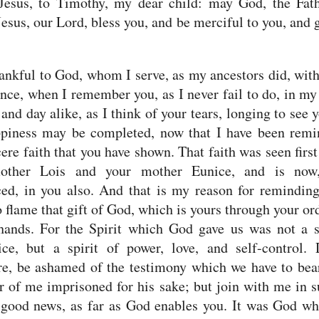
 Jesus,
to Timothy, my dear child: may God, the Fath
Jesus, our Lord, bless you, and be merciful to you, and 
ankful to God, whom I serve, as my ancestors did, with
nce, when I remember you, as I never fail to do, in my
 and day alike,
as I think of your tears, longing to see y
piness may be completed,
now that I have been remi
cere faith that you have shown. That faith was seen first
other Lois and your mother Eunice, and is no
ed, in you also.
And that is my reason for reminding
to flame that gift of God, which is yours through your or
hands.
For the Spirit which God gave us was not a s
ice, but a spirit of power, love, and self-control.
re, be ashamed of the testimony which we have to bea
r of me imprisoned for his sake; but join with me in s
 good news, as far as God enables you.
It was God wh