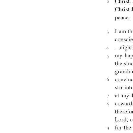
Christ
2
2
Christ 
Samuel
1
peace.
Kings
2
I am th
Kings
3
1
conscie
Chronicles
– night
2
4
Chronicles
my hap
5
Ezra
the sin
Nehemiah
Esther
grandm
Wisdom
convinc
Job
6
Psalms
stir in
Proverbs
at my 
Ecclesiastes
7
Song
coward
8
of
therefo
Solomon
Major
Lord, o
Prophets
for the
Isaiah
9
Jeremiah