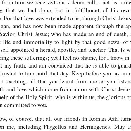
 from him we received our solemn call – not as a re
ng that we had done, but in fulfillment of his own
. For that love was extended to us, through Christ Jesus
egan,
and has now been made apparent through the ap
Savior, Christ Jesus; who has made an end of death,
 life and immortality to light by that good news,
of 
elf appointed a herald, apostle, and teacher.
That is 
ing these sufferings; yet I feel no shame, for I know i
t my faith, and am convinced that he is able to guar
trusted to him until that day.
Keep before you, as an 
d teaching, all that you learnt from me as you liste
ith and love which come from union with Christ Jesu
help of the Holy Spirit, who is within us, the glorious tr
n committed to you.
w, of course, that all our friends in Roman Asia turn
on me, including Phygellus and Hermogenes.
May t