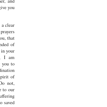
er, and
give you
 a clear
 prayers
ou, that
nded of
 in your
w, I am
 you to
dination
pirit of
Do not,
r to our
uffering
o saved