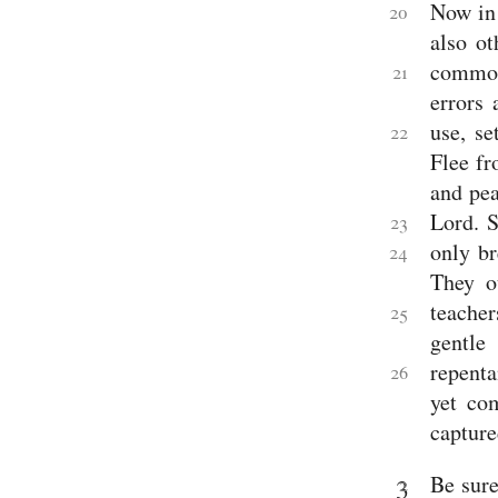
Now in 
20
also o
commo
21
errors 
use, se
22
Flee fr
and pea
Lord.
S
23
only br
24
They ou
teacher
25
gentle
repenta
26
yet co
capture
3
Be sure
2