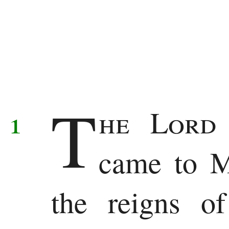
Deuteronomy
Histories
Joshua
T
Judges
1
he
Lor
Ruth
came to M
1
Samuel
the reigns o
2