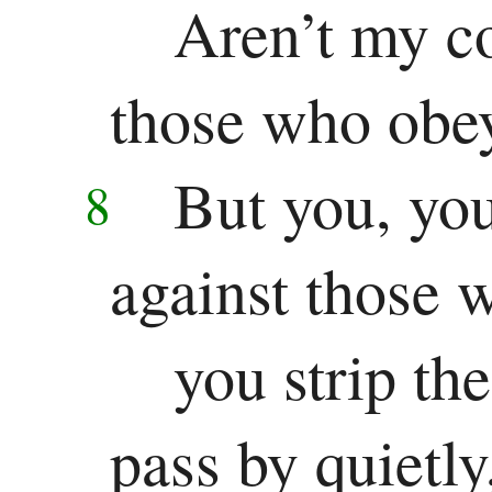
Aren’t my c
those who obe
But you, you
8
against those 
you strip th
pass by quietly,