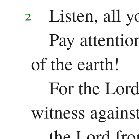
Listen, all 
2
Song
of
Pay attentio
Solomon
of the earth!
Major
Prophets
For the Lor
Isaiah
witness agains
Jeremiah
the Lord fro
Lamentations