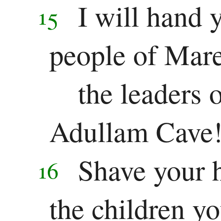
I will hand 
15
people of Mar
the leaders o
Adullam Cave
Shave your 
16
the children yo