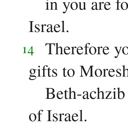
in you are f
Israel.
Therefore yo
14
gifts to Mores
Beth-achzib 
of Israel.