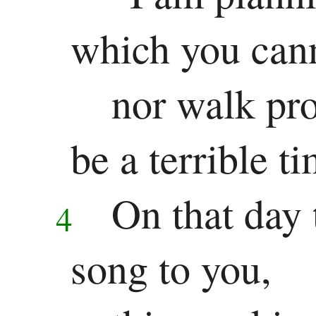
which you cann
nor walk pro
be a terrible ti
On that day 
4
song to you,