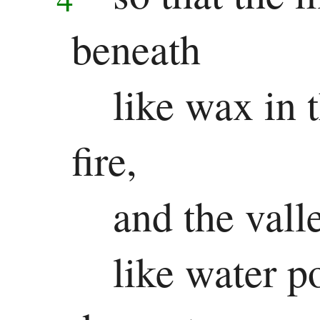
Jonah
beneath
Micah
Nahum
like wax in 
Habakkuk
fire,
Zephaniah
and the vall
Haggai
Zechariah
like water p
Malachi