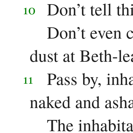
Don’t tell th
10
Don’t even cr
dust at Beth-l
Pass by, inh
11
naked and ash
The inhabit