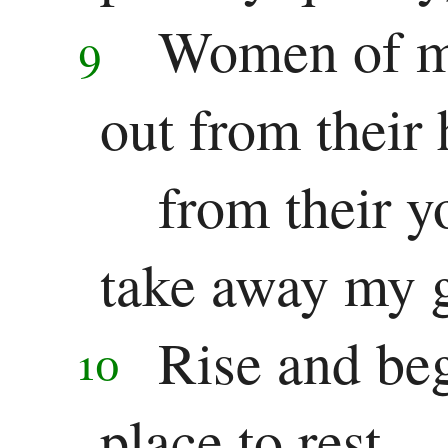
Women of my
9
out from their
from their y
take away my g
Rise and beg
10
place to rest.