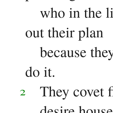
who in the l
out their plan
because they
do it.
They covet f
2
desire house