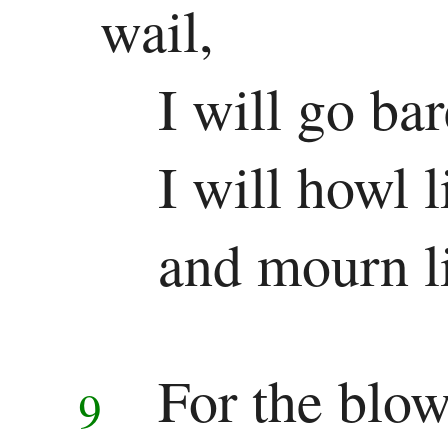
wail,
I will go ba
I will howl l
and mourn li
For the blow
9