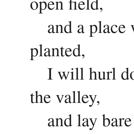
open field,
Colossians
and a place 
1 Thessalonians
2 Thessalonians
planted,
1 Timothy
I will hurl 
2 Timothy
Titus
the valley,
Philemon
and lay bare
Hebrews