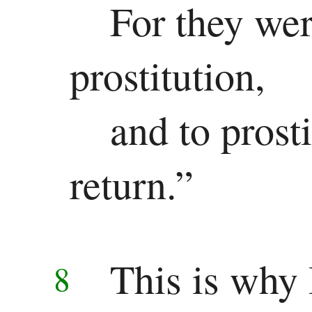
For they wer
Revelation
prostitution,
Revelation
and to prosti
return.”
This is why 
8