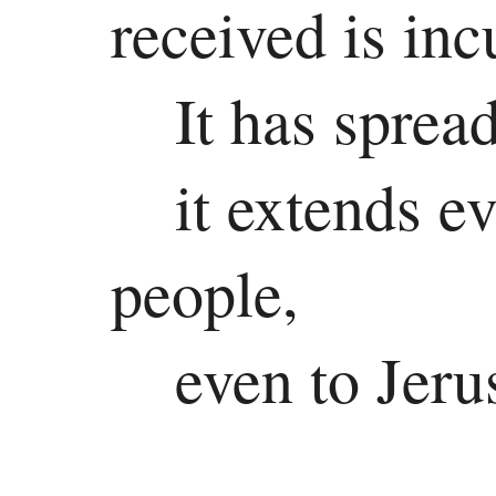
received is inc
It has sprea
it extends e
people,
even to Jeru