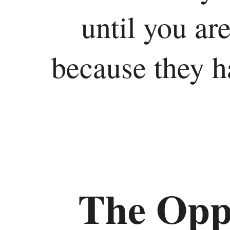
until you are
because they ha
The Oppr