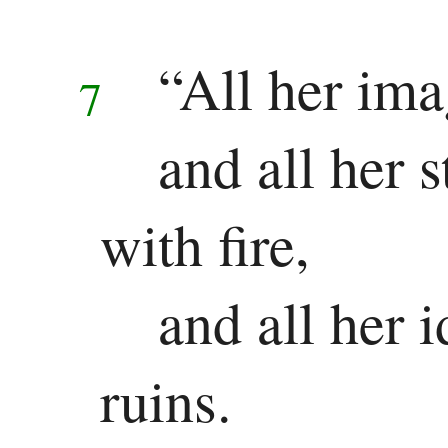
Other
Epistles
“All her ima
7
James
and all her 
1 Peter
2 Peter
with fire,
1 John
and all her i
2 John
ruins.
3 John
Jude