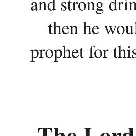
and strong drin
then he woul
prophet for thi
The Lord