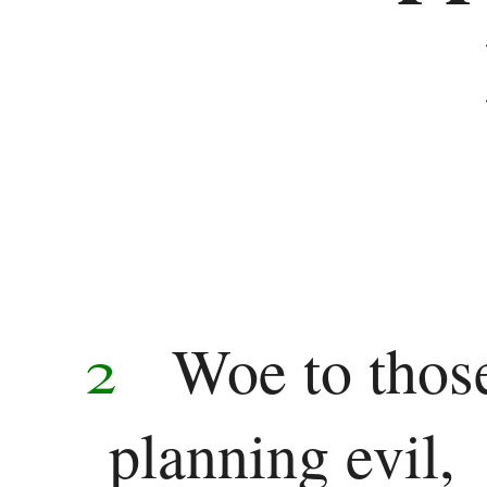
2
Woe to thos
planning evil,