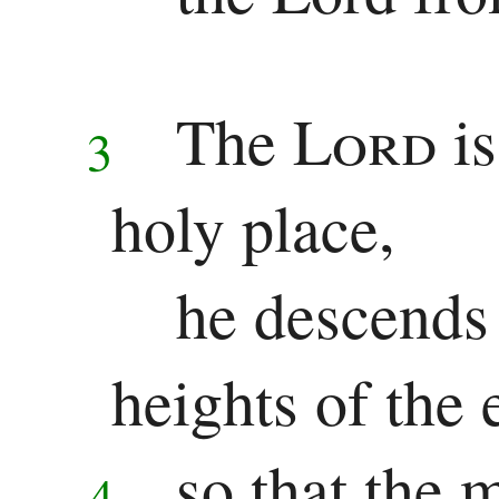
Ezekiel
Daniel
The
Lord
i
3
Minor
holy place,
Prophets
Hosea
he descends 
Joel
heights of the 
Amos
Obadiah
so that the 
4