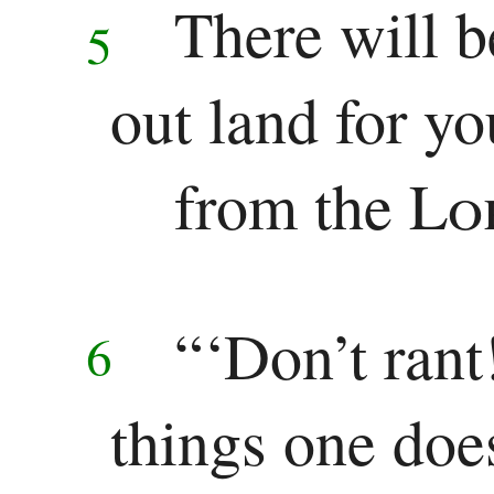
There will 
5
out land for yo
from the
Lo
“‘Don’t rant
6
things one doe