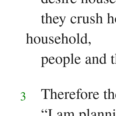
they crush h
household,
people and t
Therefore t
3
“I am planni