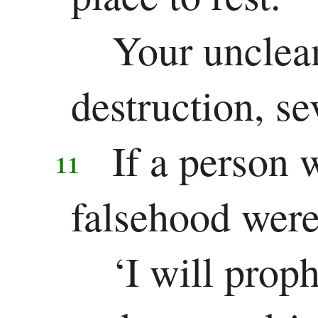
Your unclea
destruction, se
If a person 
11
falsehood were
‘I will prop