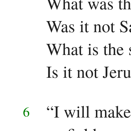
What was th
Pauline
Was it not 
Epistles
Romans
What is the 
1 Corinthians
Is it not Je
2 Corinthians
Galatians
“I will make
Ephesians
6
Philippians