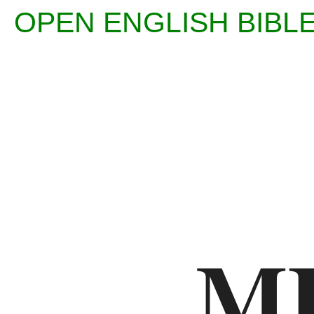
OPEN ENGLISH BI
Enter
Reference
(eg
Ps
M
23)