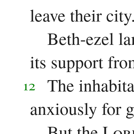
leave their city
Beth-ezel l
its support fro
The inhabita
12
anxiously for 
But the
Lo