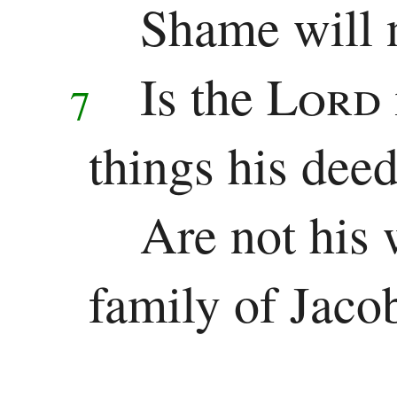
Shame will n
Is the
Lord
7
things his dee
Are not his 
family of Jaco