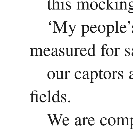
this mockin
‘My people’s
measured for s
our captors 
fields.
We are comp