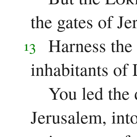
the gates of Je
Harness the 
13
inhabitants of 
You led the 
Jerusalem, into