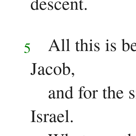
descent.
New
Testament
Gospels
All this is 
5
Matthew
Jacob,
Mark
Luke
and for the 
John
Israel.
History
Acts