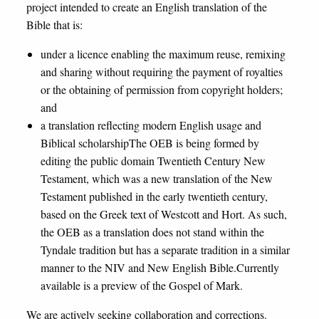
project intended to create an English translation of the
Bible that is:
under a licence enabling the maximum reuse, remixing
and sharing without requiring the payment of royalties
or the obtaining of permission from copyright holders;
and
a translation reflecting modern English usage and
Biblical scholarshipThe OEB is being formed by
editing the public domain Twentieth Century New
Testament, which was a new translation of the New
Testament published in the early twentieth century,
based on the Greek text of Westcott and Hort. As such,
the OEB as a translation does not stand within the
Tyndale tradition but has a separate tradition in a similar
manner to the NIV and New English Bible.Currently
available is a preview of the Gospel of Mark.
We are actively seeking collaboration and corrections.