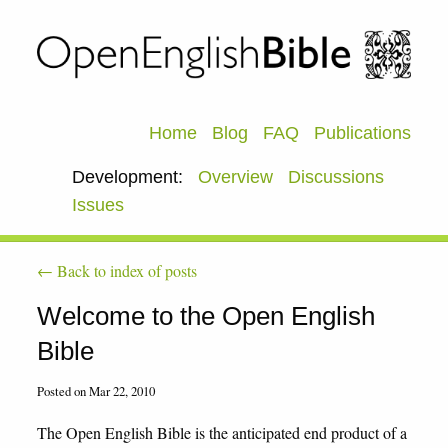
Home
Blog
FAQ
Publications
Development:
Overview
Discussions
Issues
← Back to index of posts
Welcome to the Open English
Bible
Posted on Mar 22, 2010
The Open English Bible is the anticipated end product of a