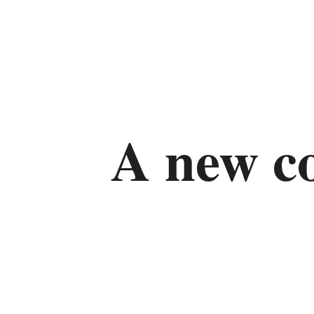
A new 