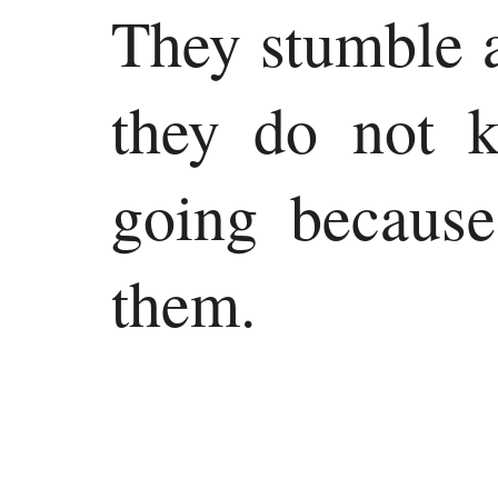
They stumble a
they do not 
going because
them.