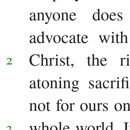
Other
anyone does
Epistles
advocate with
James
1 Peter
Christ, the r
2
2 Peter
atoning sacrif
1 John
2 John
not for ours on
3 John
whole world.
3
Jude