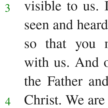
visible to us.
3
Song
seen and heard
of
Solomon
so that you 
Major
with us. And o
Prophets
the Father an
Isaiah
Jeremiah
Christ.
We are 
4
Lamentations