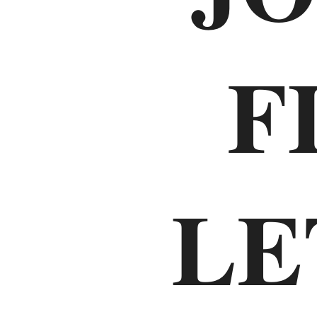
Old
F
Testament
The
Law
LE
Genesis
Exodus
Leviticus
Numbers