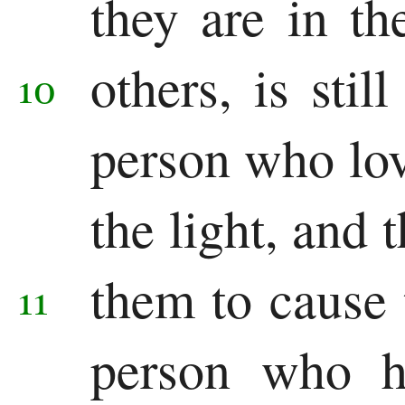
they are in th
others, is stil
10
person who lov
the light, and 
them to cause
11
person who ha