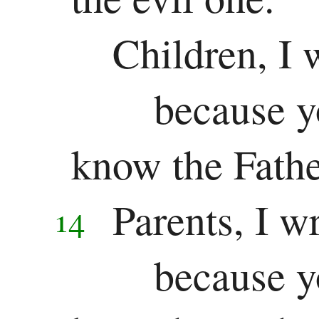
Children, I 
because y
know the Fathe
Parents, I w
14
because y