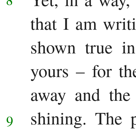
that I am writ
shown true in
yours – for th
away and the 
shining.
The p
9