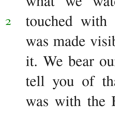
what we watc
Chronicles
touched with
Ezra
2
Nehemiah
was made visi
Esther
it. We bear ou
Wisdom
Job
tell you of th
Psalms
was with the 
Proverbs
Ecclesiastes