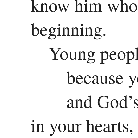
know him who 
beginning.
Young people
because y
and God’s
in your hearts,