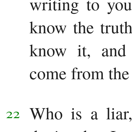
writing to yo
know the trut
know it, and
come from the 
Who is a liar
22