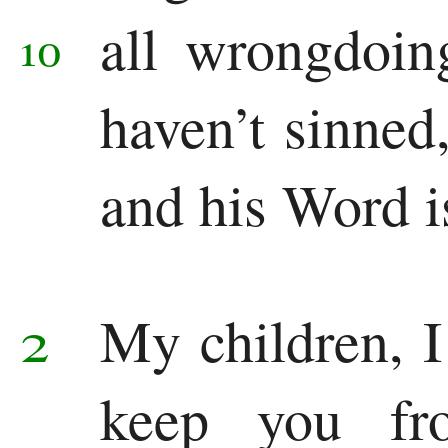
Colossians
all wrongdoi
10
1 Thessalonians
haven’t sinned
2 Thessalonians
1 Timothy
and his Word is
2 Timothy
Titus
2
My children, I
Philemon
keep you fr
Hebrews