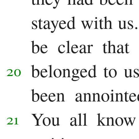
stayed with us.
be clear that
belonged to u
20
been annoint
You all know
21