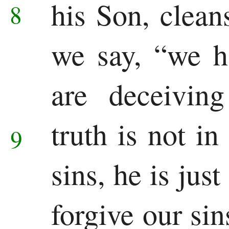
his Son, clean
8
Pauline
we say, “we h
Epistles
Romans
are deceiving
1 Corinthians
truth is not in
9
2 Corinthians
Galatians
sins, he is jus
Ephesians
forgive our si
Philippians