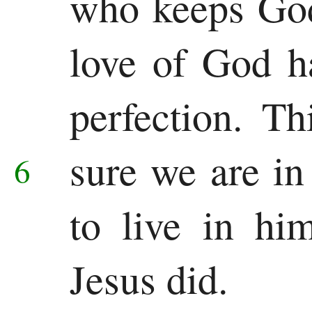
who keeps God
love of God h
perfection. T
sure we are i
6
to live in hi
Jesus did.