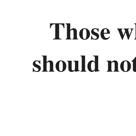
Those w
should not