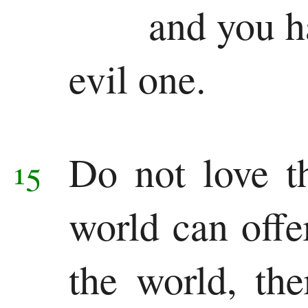
and you h
evil one.
Do not love t
15
world can off
the world, the