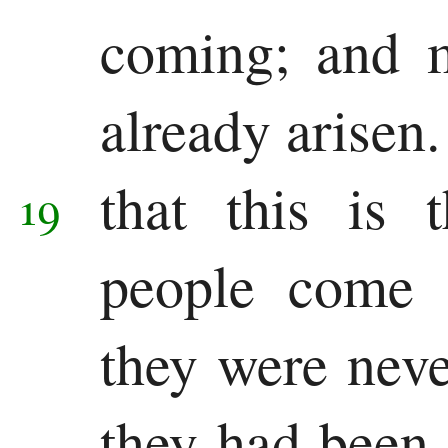
coming; and m
already arisen
that this is 
19
people come 
they were never
they had been