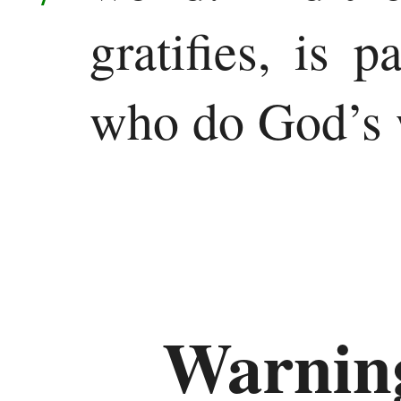
gratifies, is 
who do God’s w
Warning