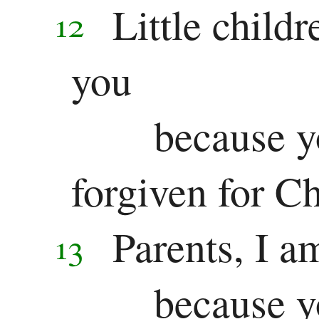
Little childr
12
you
because y
forgiven for Ch
Parents, I a
13
because y