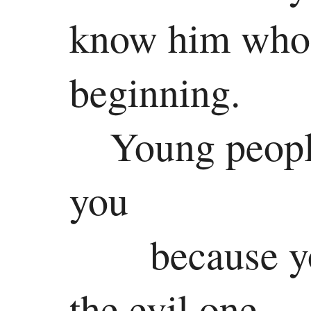
know him who 
beginning.
Young people
you
because y
the evil one.