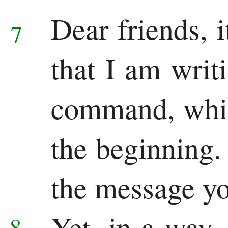
Dear friends,
7
that I am writ
command, whic
the beginning
the message yo
Yet, in a way
8