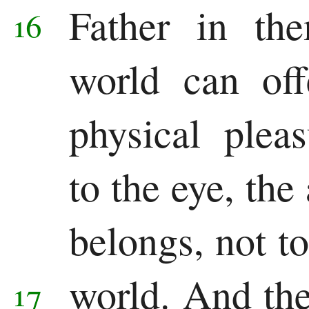
Father in t
16
world can off
physical plea
to the eye, the
belongs, not to
world.
And the 
17