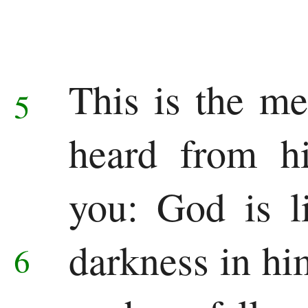
Jonah
Micah
Nahum
This is the m
5
Habakkuk
heard from h
Zephaniah
you: God is l
Haggai
Zechariah
darkness in hi
6
Malachi