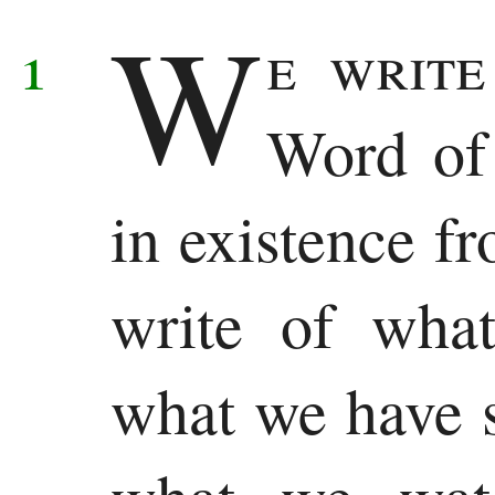
W
Samuel
1
e write
1
Word of 
Kings
2
in existence f
Kings
write of wha
1
Chronicles
what we have s
2