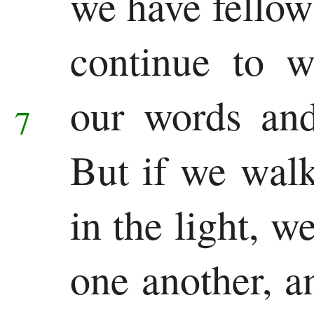
we have fellow
New
Testament
continue to w
Gospels
our words and
7
Matthew
Mark
But if we walk 
Luke
in the light, w
John
History
one another, a
Acts