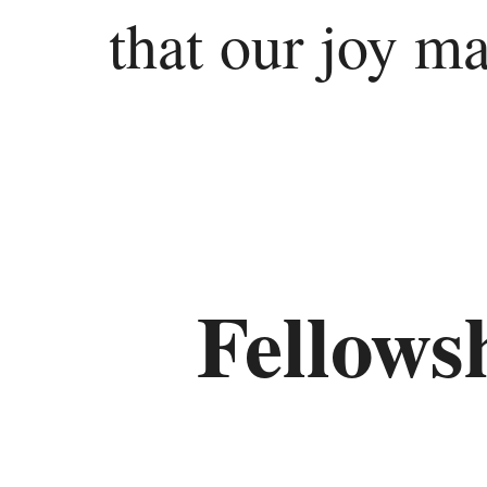
that our joy m
Ezekiel
Daniel
Minor
Prophets
Hosea
Fellows
Joel
Amos
Obadiah