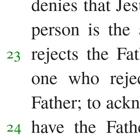
denies that Jes
person is the
rejects the F
23
one who reje
Father; to ack
have the Fath
24