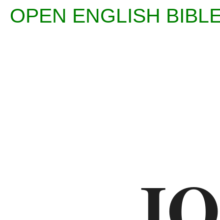
OPEN ENGLISH BIB
Enter
Reference
(eg
Ps
JO
23)