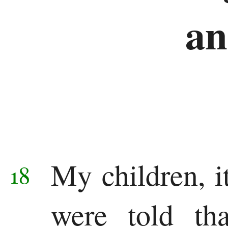
an
My children, it
18
were told tha