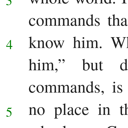
Revelation
commands tha
Revelation
know him.
Wh
4
him,” but d
commands, is 
no place in 
5